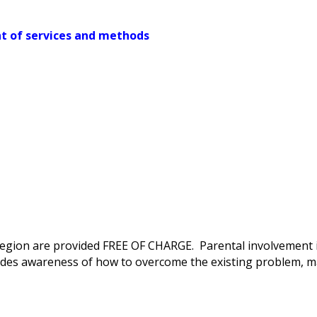
t of services and methods
e region are provided FREE OF CHARGE. Parental involvement 
des awareness of how to overcome the existing problem, m