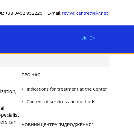
л.: +38 0462 952226 E-mail:
revival.centre@ukr.net
UK
EN
ПРО НАС
Indications for treatment at the Center
ization,
Content of services and methods
al
pecialist
bers can
НОВИНИ ЦЕНТРУ "ВІДРОДЖЕННЯ"