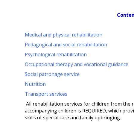
Conten
Medical and physical rehabilitation
Pedagogical and social rehabilitation
Psychological rehabilitation
Occupational therapy and vocational guidance
Social patronage service
Nutrition
Transport services
All rehabilitation services for children from th
accompanying children is REQUIRED, which provi
skills of special care and family upbringing.