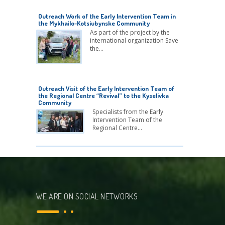
Outreach Work of the Early Intervention Team in
the Mykhailo-Kotsiubynske Community
As part of the project by the
international organization Save
the…
Outreach Visit of the Early Intervention Team of
the Regional Centre “Revival” to the Kyselivka
Community
Specialists from the Early
Intervention Team of the
Regional Centre…
WE ARE ON SOCIAL NETWORKS