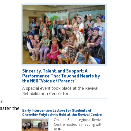
Sincerity, Talent, and Support: A
Performance That Touched Hearts by
the NGO “Voice of Parents”
A special event took place at the Revival
Rehabilitation Centre for…
in
aster the
Early Intervention Lecture for Students of
Chernihiv Polytechnic Held at the Revival Centre
On June 5, the regional Revival
Centre hosted a meeting with
first-…