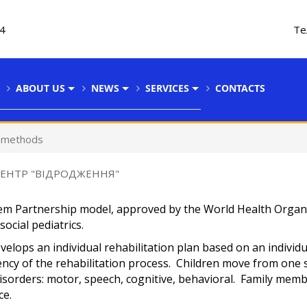
34
Те
ABOUT US
NEWS
SERVICES
CONTACTS
d methods
ЦЕНТР "ВІДРОДЖЕННЯ"
dem Partnership model, approved by the World Health Organ
ocial pediatrics.
velops an individual rehabilitation plan based on an individu
ncy of the rehabilitation process. Children move from one s
disorders: motor, speech, cognitive, behavioral. Family mem
ce.