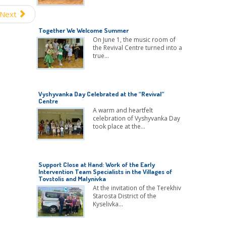
Next
Together We Welcome Summer
On June 1, the music room of
the Revival Centre turned into a
true…
Vyshyvanka Day Celebrated at the “Revival”
Centre
A warm and heartfelt
celebration of Vyshyvanka Day
took place at the…
Support Close at Hand: Work of the Early
Intervention Team Specialists in the Villages of
Tovstolis and Malynivka
At the invitation of the Terekhiv
Starosta District of the
Kyselivka…