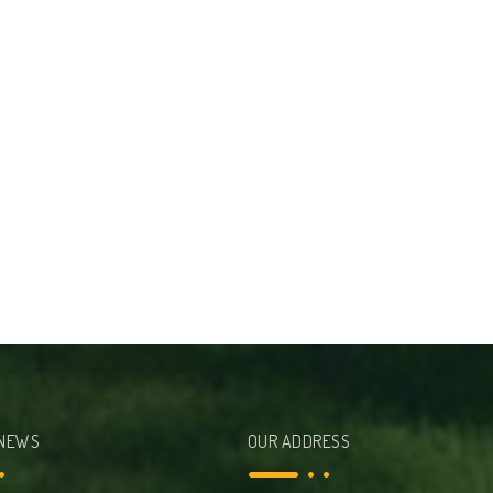
 NEWS
OUR ADDRESS