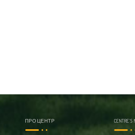
ПРО ЦЕНТР
CENTRE’S