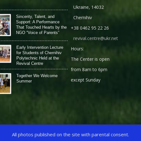
Ukraine, 14032
Sincerity, Talent, and
Chernihiv
Support: A Performance
That Touched Hearts by the
+38 0462 95 22 26
NGO “Voice of Parents”
revival.centre@ukr.net
Early Intervention Lecture
Hours:
for Students of Chernihiv
Polytechnic Held at the
The Center is open
Revival Centre
from 8am to 6pm
Together We Welcome
except Sunday
Summer
All photos published on the site with parental consent.