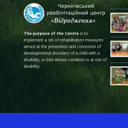
The purpose of the Centre
is to
implement a set of rehabilitation measures
aimed at the prevention and correction of
developmental disorders of a child with a
disability, a child whose condition is at risk of
disability