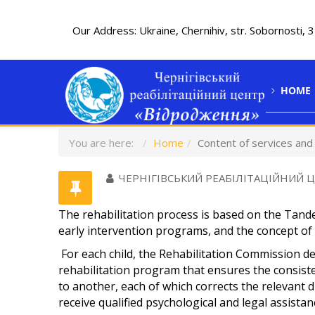
Our Address: Ukraine, Chernihiv, str. Sobornosti, 
HOME
You are here:
Home
Content of services an
ЧЕРНІГІВСЬКИЙ РЕАБІЛІТАЦІЙНИЙ 
The rehabilitation process is based on the Tan
early intervention programs, and the concept of s
For each child, the Rehabilitation Commission de
rehabilitation program that ensures the consiste
to another, each of which corrects the relevant 
receive qualified psychological and legal assistan