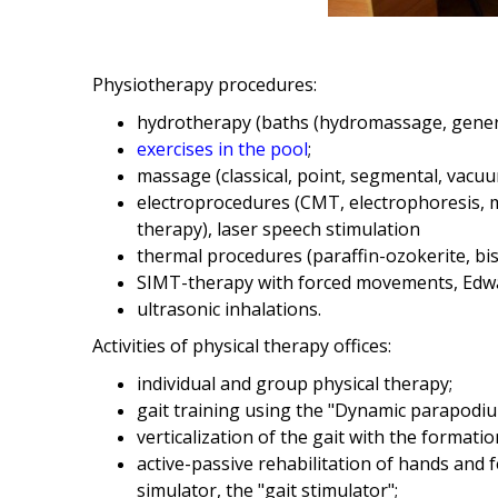
Physiotherapy procedures:
hydrotherapy (baths (hydromassage, general
exercises in the pool
;
massage (classical, point, segmental, vac
electroprocedures (CMT, electrophoresis, m
therapy), laser speech stimulation
thermal procedures (paraffin-ozokerite, bis
SIMT-therapy with forced movements, Edw
ultrasonic inhalations.
Activities of physical therapy offices:
individual and group physical therapy;
gait training using the "Dynamic parapodium
verticalization of the gait with the formatio
active-passive rehabilitation of hands and
simulator, the "gait stimulator";