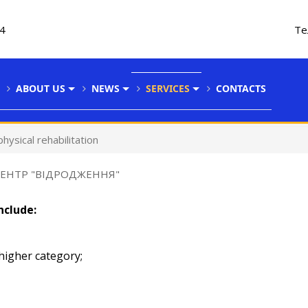
34
Те
ABOUT US
NEWS
SERVICES
CONTACTS
hysical rehabilitation
ЦЕНТР "ВІДРОДЖЕННЯ"
nclude:
 higher category;