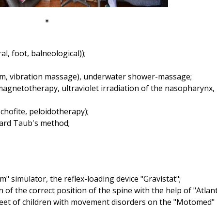
, foot, balneological));
uum, vibration massage), underwater shower-massage;
agnetotherapy, ultraviolet irradiation of the nasopharynx, 
chofite, peloidotherapy);
ard Taub's method;
" simulator, the reflex-loading device "Gravistat";
n of the correct position of the spine with the help of "Atlant
 feet of children with movement disorders on the "Motomed"