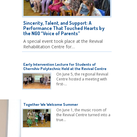
Sincerity, Talent, and Support: A
Performance That Touched Hearts by
the NGO “Voice of Parents”
A special event took place at the Revival
Rehabilitation Centre for…
Early Intervention Lecture for Students of
Chernihiv Polytechnic Held at the Revival Centre
On June 5, the regional Revival
Centre hosted a meeting with
first-…
Together We Welcome Summer
On June 1, the music room of
the Revival Centre turned into a
true…