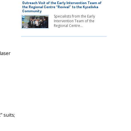
Outreach Visit of the Early Intervention Team of
the Regional Centre “Revival” to the Kyselivka
Community
Specialists from the Early
Intervention Team of the
Regional Centre…
laser
" suits;