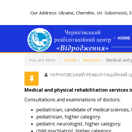
Our Address: Ukraine, Chernihiv, str. Sobornosti, 
HOME
You are here:
Home
Services
Medical and p
ЧЕРНІГІВСЬКИЙ РЕАБІЛІТАЦІЙНИЙ 
Medical and physical rehabilitation services i
Consultations and examinations of doctors:
pediatrician, candidate of medical sciences,
pediatrician, higher category;
pediatric neurologist, higher category;
child psychiatrist, higher category;