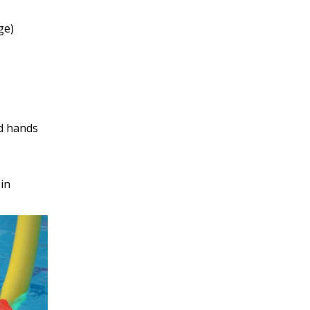
ge)
nd hands
in