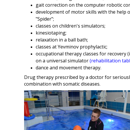
gait correction on the computer robotic c
development of motor skills with the help o
"Spider";
classes on children's simulators;
kinesiotaping;
relaxation in a ball bath;
classes at Yevminov prophylactic;
occupational therapy classes for recovery (
on a universal simulator
(rehabilitation tab
dance and movement therapy.
Drug therapy prescribed by a doctor for seriousl
combination with somatic diseases.