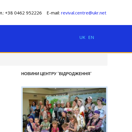
л.: +38 0462 952226 E-mail:
revival.centre@ukr.net
UK
EN
НОВИНИ ЦЕНТРУ "ВІДРОДЖЕННЯ"