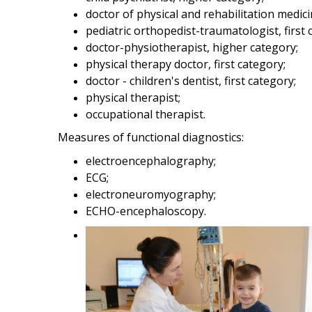
doctor of physical and rehabilitation medici
pediatric orthopedist-traumatologist, first 
doctor-physiotherapist, higher category;
physical therapy doctor, first category;
doctor - children's dentist, first category;
physical therapist;
occupational therapist.
Measures of functional diagnostics:
electroencephalography;
ECG;
electroneuromyography;
ECHO-encephaloscopy.