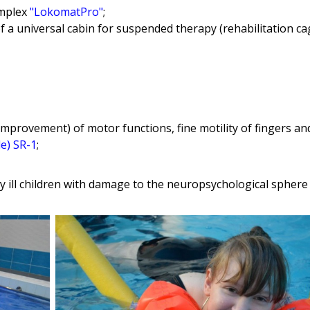
omplex
"LokomatPro"
;
f a universal cabin for suspended therapy (rehabilitation ca
improvement) of motor functions, fine motility of fingers a
le) SR-1
;
y ill children with damage to the neuropsychological sphere 