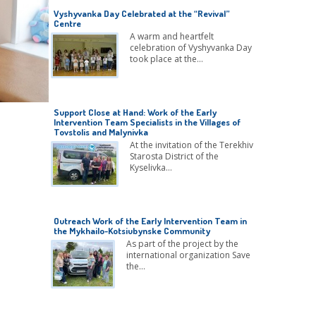
Vyshyvanka Day Celebrated at the “Revival”
Centre
A warm and heartfelt
celebration of Vyshyvanka Day
took place at the…
Support Close at Hand: Work of the Early
Intervention Team Specialists in the Villages of
Tovstolis and Malynivka
At the invitation of the Terekhiv
Starosta District of the
Kyselivka…
Outreach Work of the Early Intervention Team in
the Mykhailo-Kotsiubynske Community
As part of the project by the
international organization Save
the…