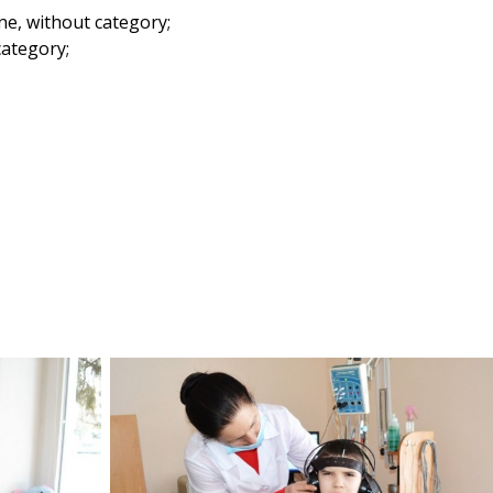
ne, without category;
category;