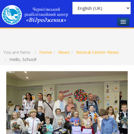
You are here:
Home
News
Revival Center News
Hello, School!