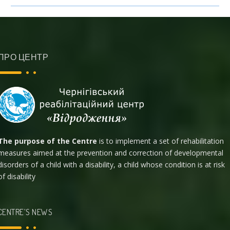
ПРО ЦЕНТР
The purpose of the Centre
is to implement a set of rehabilitation
measures aimed at the prevention and correction of developmental
disorders of a child with a disability, a child whose condition is at risk
of disability
CENTRE’S NEWS