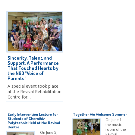
Sincerity, Talent, and
Support: A Performance
That Touched Hearts by
the NGO “Voice of
Parents”
A special event took place
at the Revival Rehabilitation
Centre for…
Early Intervention Lecture for
Together We Welcome Summer
Students of Chernihiv
On June 1,
Polytechnic Held at the Revival
the music
Centre
room of the
On June 5,
Revival