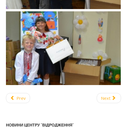
Prev
Next
НОВИНИ ЦЕНТРУ "ВІДРОДЖЕННЯ"