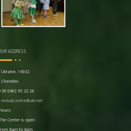
OUR ADDRESS
Ukraine, 14032
Chernihiv
+38 0462 95 22 26
revival.centre@ukr.net
Hours:
The Center is open
from 8am to 6pm