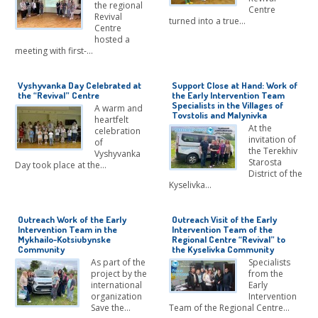
the regional
Centre
Revival
turned into a true…
Centre
hosted a
meeting with first-…
Vyshyvanka Day Celebrated at
Support Close at Hand: Work of
the “Revival” Centre
the Early Intervention Team
Specialists in the Villages of
A warm and
Tovstolis and Malynivka
heartfelt
At the
celebration
invitation of
of
the Terekhiv
Vyshyvanka
Starosta
Day took place at the…
District of the
Kyselivka…
Outreach Work of the Early
Outreach Visit of the Early
Intervention Team in the
Intervention Team of the
Mykhailo-Kotsiubynske
Regional Centre “Revival” to
Community
the Kyselivka Community
As part of the
Specialists
project by the
from the
international
Early
organization
Intervention
Save the…
Team of the Regional Centre…