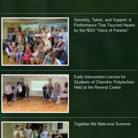
Sincerity, Talent, and Support: A
Performance That Touched Hearts
by the NGO “Voice of Parents”
Early Intervention Lecture for
Students of Chernihiv Polytechnic
Held at the Revival Centre
Together We Welcome Summer