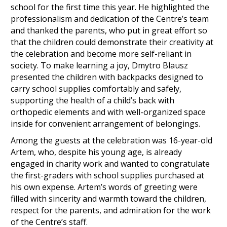
school for the first time this year. He highlighted the
professionalism and dedication of the Centre’s team
and thanked the parents, who put in great effort so
that the children could demonstrate their creativity at
the celebration and become more self-reliant in
society. To make learning a joy, Dmytro Blausz
presented the children with backpacks designed to
carry school supplies comfortably and safely,
supporting the health of a child’s back with
orthopedic elements and with well-organized space
inside for convenient arrangement of belongings.
Among the guests at the celebration was 16-year-old
Artem, who, despite his young age, is already
engaged in charity work and wanted to congratulate
the first-graders with school supplies purchased at
his own expense. Artem’s words of greeting were
filled with sincerity and warmth toward the children,
respect for the parents, and admiration for the work
of the Centre’s staff.