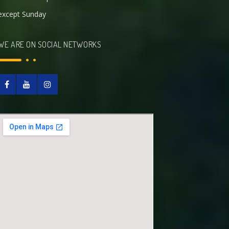
except Sunday
WE ARE ON SOCIAL NETWORKS