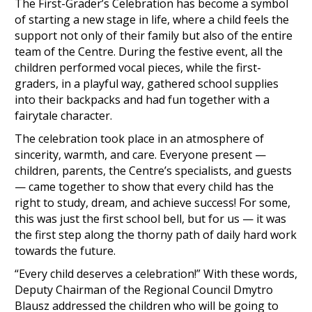
The First-Grader’s Celebration has become a symbol
of starting a new stage in life, where a child feels the
support not only of their family but also of the entire
team of the Centre. During the festive event, all the
children performed vocal pieces, while the first-
graders, in a playful way, gathered school supplies
into their backpacks and had fun together with a
fairytale character.
The celebration took place in an atmosphere of
sincerity, warmth, and care. Everyone present —
children, parents, the Centre’s specialists, and guests
— came together to show that every child has the
right to study, dream, and achieve success! For some,
this was just the first school bell, but for us — it was
the first step along the thorny path of daily hard work
towards the future.
“Every child deserves a celebration!” With these words,
Deputy Chairman of the Regional Council Dmytro
Blausz addressed the children who will be going to