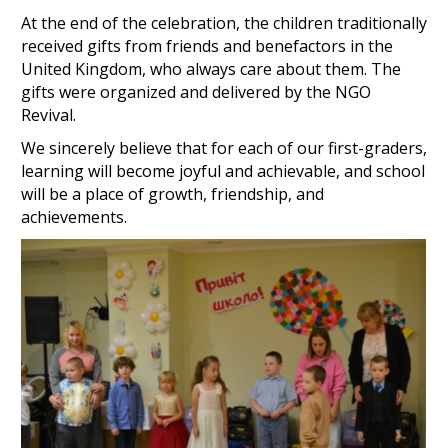
At the end of the celebration, the children traditionally
received gifts from friends and benefactors in the
United Kingdom, who always care about them. The
gifts were organized and delivered by the NGO
Revival.
We sincerely believe that for each of our first-graders,
learning will become joyful and achievable, and school
will be a place of growth, friendship, and
achievements.