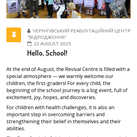
ЧЕРНІГІВСЬКИЙ РЕАБІЛІТАЦІЙНИЙ ЦЕНТР
"ВІДРОДЖЕННЯ"
22 AUGUST 2025
Hello, School!
At the end of August, the Revival Centre is filled with a
special atmosphere — we warmly welcome our
children, the first-graders! For every child, the
beginning of the school journey is a big event, full of
excitement, joy, hopes, and discoveries.
For children with health challenges, it is also an
important step in overcoming barriers and
strengthening their belief in themselves and their
abilities.